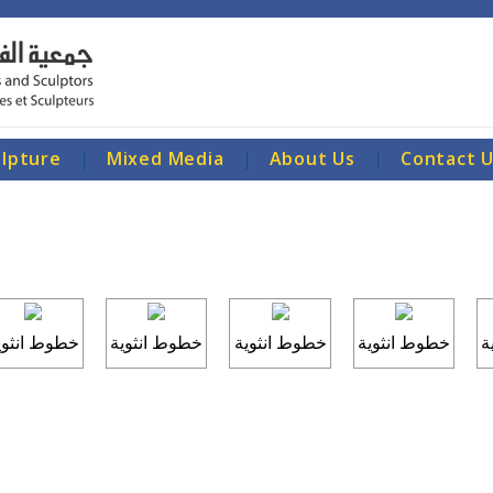
ulpture
|
Mixed Media
|
About Us
|
Contact 
طوط انثوية
خطوط انثوية
خطوط انثوية
خطوط انثوية
خ