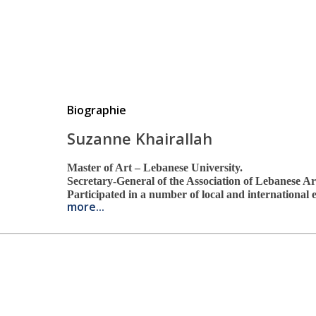
Biographie
Suzanne Khairallah
Master of Art – Lebanese University.
Secretary-General of the Association of Lebanese Ar
Participated in a number of local and international
more...