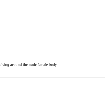
evolving around the nude female body