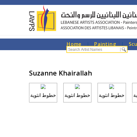
Home
|
Painting
|
Sc
Suzanne Khairallah
خطوط انثوية
خطوط انثوية
خطوط انثوية
خ