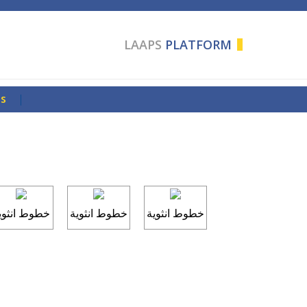
LAAPS
PLATFORM
Us
|
طوط انثوية
خطوط انثوية
خطوط انثوية