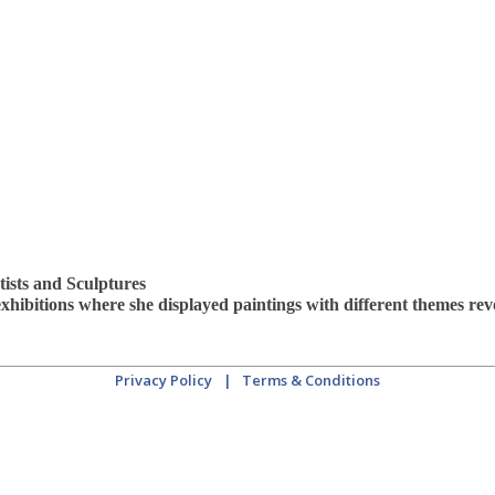
tists and Sculptures
 exhibitions where she displayed paintings with different themes r
Privacy Policy
|
Terms & Conditions